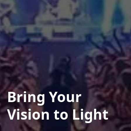
Bring Your
Vision to Light