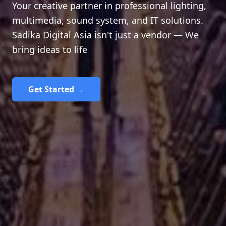
Your creative partner in professional lighting,
multimedia, sound system, and IT solutions.
Sadika Digital Asia isn't just a vendor — We
bring ideas to life
Get Started →