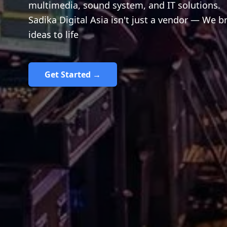
multimedia, sound system, and IT solutions.
Sadika Digital Asia isn't just a vendor — We b
ideas to life
Get Started →