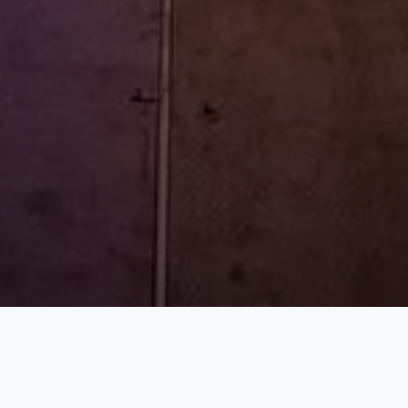
WHAT WE DO