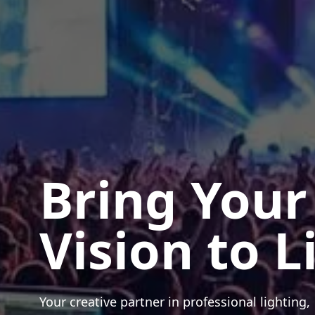
Bring Your
Vision to L
Your creative partner in professional lighting,