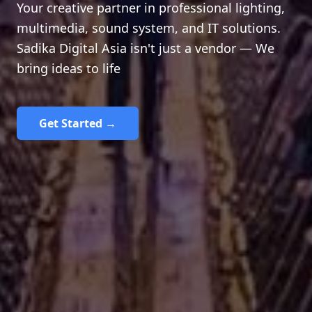
Your creative partner in professional lighting,
multimedia, sound system, and IT solutions.
Sadika Digital Asia isn't just a vendor — We
bring ideas to life
Get Started →