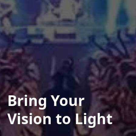
Bring Your
Vision to Light