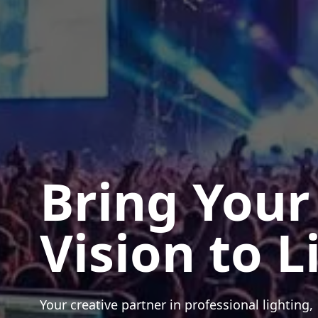
Bring Your
Vision to L
Your creative partner in professional lighting,