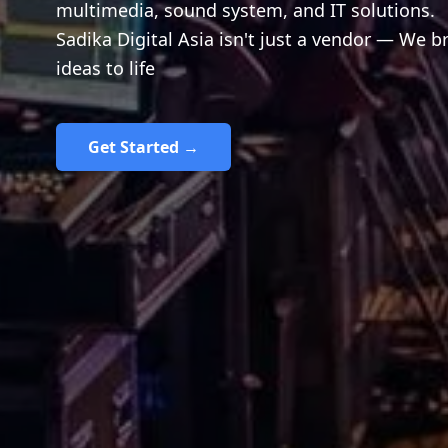
multimedia, sound system, and IT solutions.
Sadika Digital Asia isn't just a vendor — We b
ideas to life
Get Started →