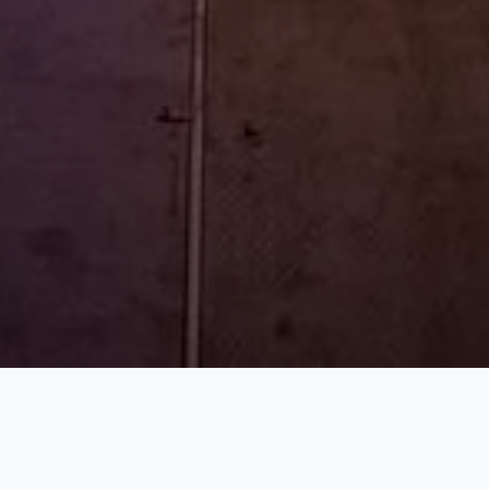
WHAT WE DO