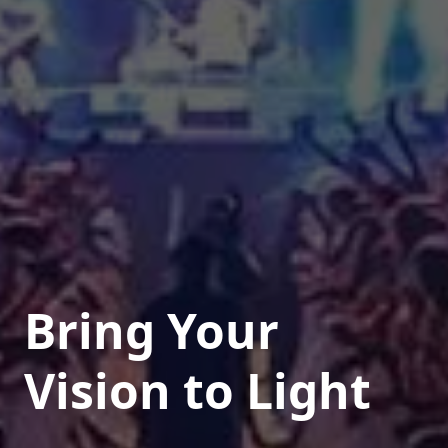
Bring Your
Vision to Light