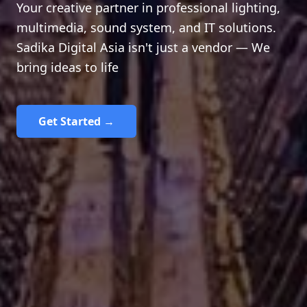
Your creative partner in professional lighting,
multimedia, sound system, and IT solutions.
Sadika Digital Asia isn't just a vendor — We
bring ideas to life
Get Started →