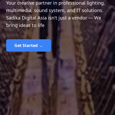
Your creative partner in professional lighting,
multimedia, sound system, and IT solutions.
Sadika Digital Asia isn't just a vendor — We
bring ideas to life
Get Started →