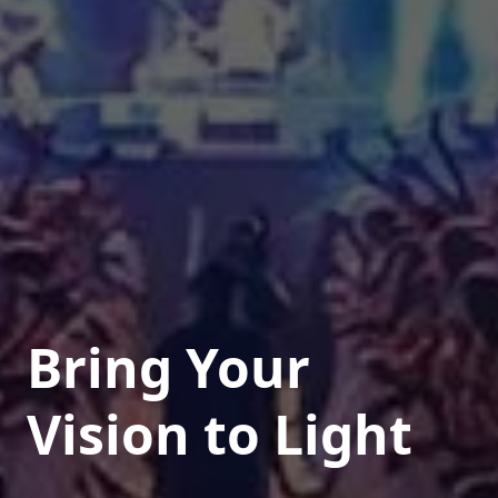
Bring Your
Vision to Light