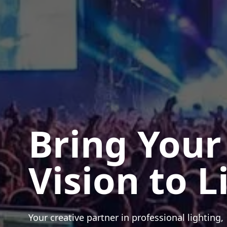
Bring Your
Vision to L
Your creative partner in professional lighting,