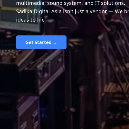
multimedia, sound system, and IT solutions.
Sadika Digital Asia isn't just a vendor — We b
ideas to life
Get Started →