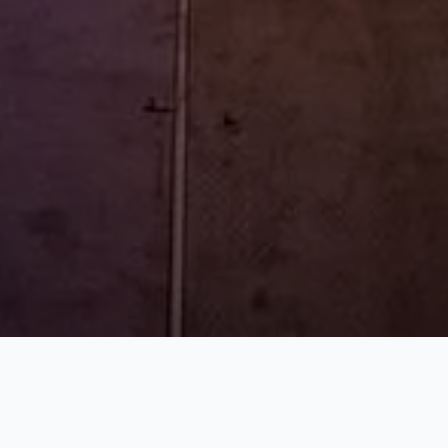
WHAT WE DO