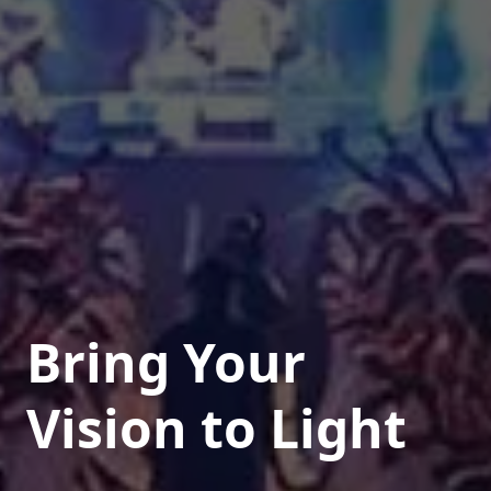
Bring Your
Vision to Light