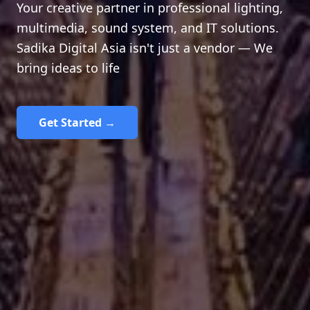
Your creative partner in professional lighting,
multimedia, sound system, and IT solutions.
Sadika Digital Asia isn't just a vendor — We
bring ideas to life
Get Started →