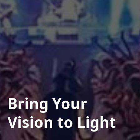
Bring Your
Vision to Light