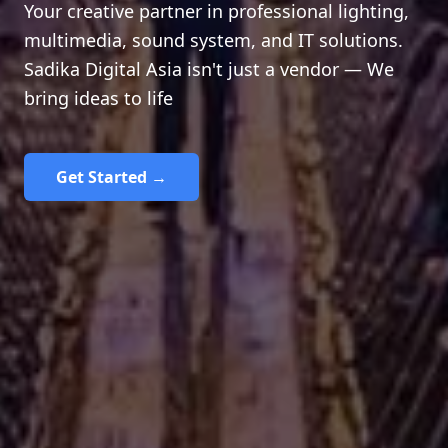
Your creative partner in professional lighting,
multimedia, sound system, and IT solutions.
Sadika Digital Asia isn't just a vendor — We
bring ideas to life
Get Started →