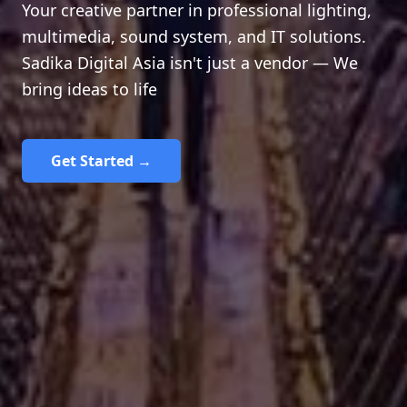
Your creative partner in professional lighting,
multimedia, sound system, and IT solutions.
Sadika Digital Asia isn't just a vendor — We
bring ideas to life
Get Started →