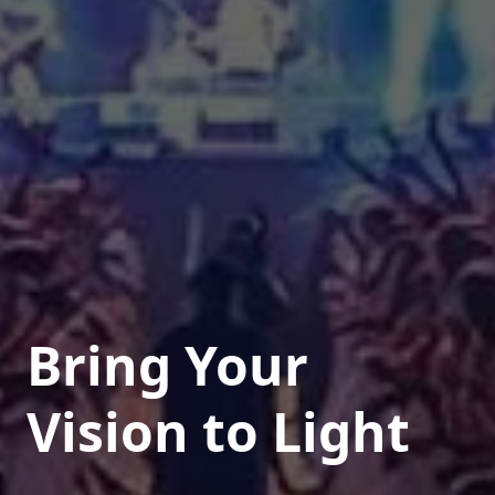
Bring Your
Vision to Light