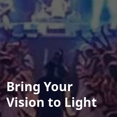
Bring Your
Vision to Light