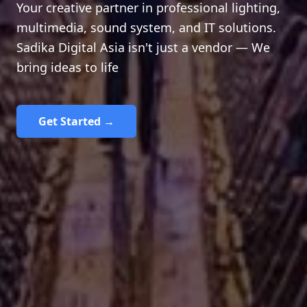
Your creative partner in professional lighting,
multimedia, sound system, and IT solutions.
Sadika Digital Asia isn't just a vendor — We
bring ideas to life
Get Started →