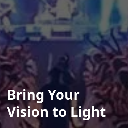
Bring Your
Vision to Light