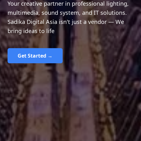
Your creative partner in professional lighting,
multimedia, sound system, and IT solutions.
Sadika Digital Asia isn't just a vendor — We
bring ideas to life
Get Started →